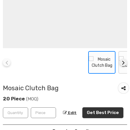
Mosaic Clutch Bag
20 Piece
(MOQ)
Get Best Price
Edit