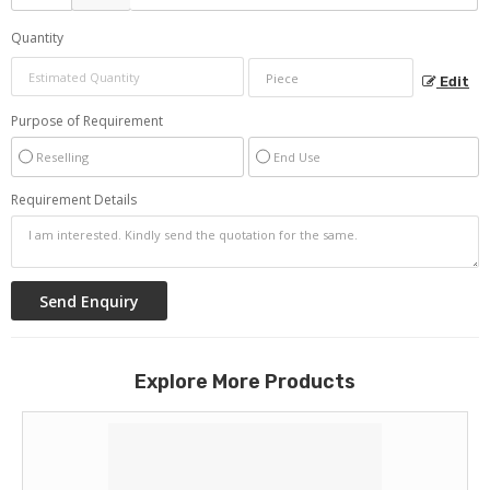
Quantity
Edit
Purpose of Requirement
Reselling
End Use
Requirement Details
Explore More Products