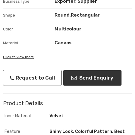
Exporter, Supplier
Business Type
Round,Rectangular
Shape
Multicolour
Color
Canvas
Material
Click to view more
Request to Call
Send Enquiry
Product Details
Inner Material
Velvet
Feature
Shiny Look, Colorful Pattern, Best