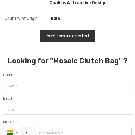
Quality, Attractive Design
Country of Origin
India
Yes! I am interested
Looking for "
Mosaic Clutch Bag
" ?
Name
Email
Mobile No.