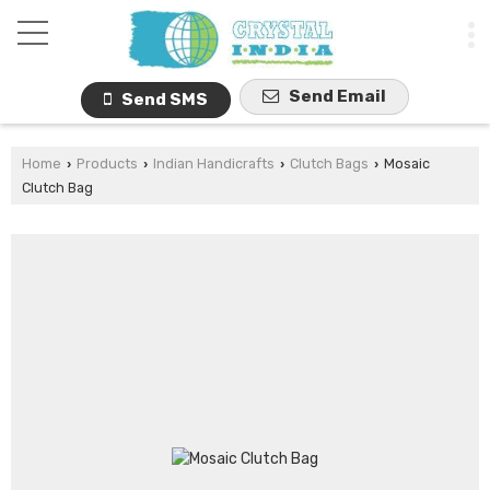
Send Email
Send SMS
Home
Products
Indian Handicrafts
Clutch Bags
Mosaic
›
›
›
›
Clutch Bag