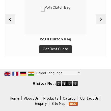
Potli Clutch Bag
Get Best Quote
Powered by
Translate
Visitor No. :
Home
|
About Us
|
Products
|
Catalog
|
Contact Us
|
Enquiry
|
Site Map