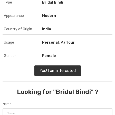
Type
Bridal Bindi
Appearance
Modern
Country of Origin
India
Usage
Personal, Parlour
Gender
Female
Yes! I am interested
Looking for "
Bridal Bindi
" ?
Name