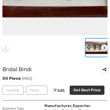
Bridal Bindi
50 Piece
(MOQ)
Get Best Price
Edit
Manufacturer, Exporter,
Business Type