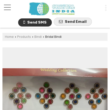
Send Email
Send SMS
Home
Products
Bindi
Bridal Bindi
›
›
›