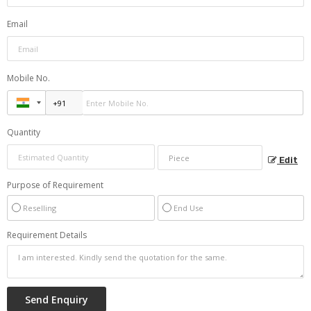
Email
Mobile No.
Quantity
Edit
Purpose of Requirement
Reselling
End Use
Requirement Details