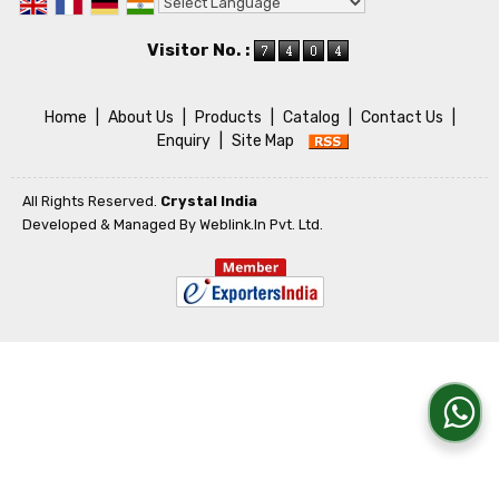
Powered by
Translate
Visitor No. :
Home
|
About Us
|
Products
|
Catalog
|
Contact Us
|
Enquiry
|
Site Map
All Rights Reserved.
Crystal India
Developed & Managed By
Weblink.In Pvt. Ltd.