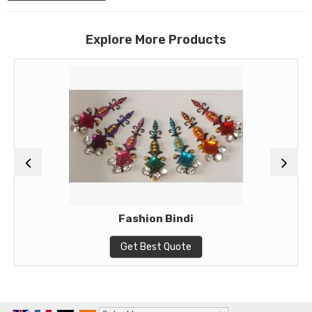
Explore More Products
Fashion Bindi
Get Best Quote