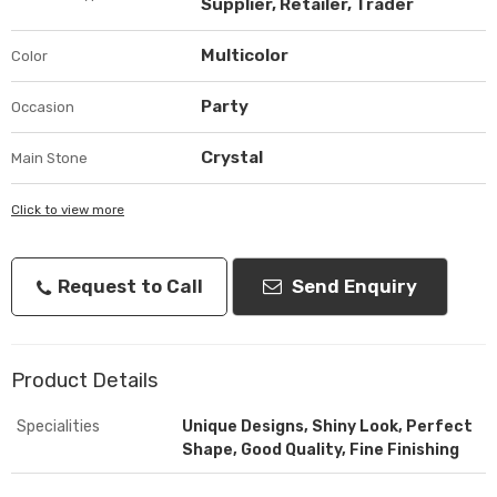
Supplier, Retailer, Trader
Multicolor
Color
Party
Occasion
Crystal
Main Stone
Click to view more
Request to Call
Send Enquiry
Product Details
Specialities
Unique Designs, Shiny Look, Perfect
Shape, Good Quality, Fine Finishing