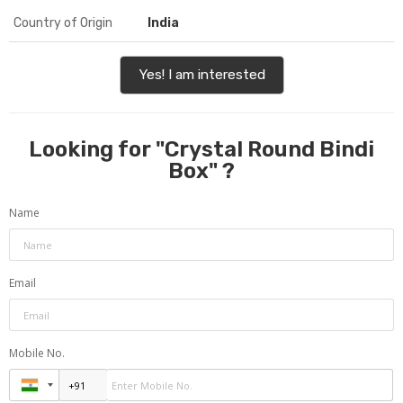
Country of Origin
India
Yes! I am interested
Looking for "
Crystal Round Bindi
Box
" ?
Name
Email
Mobile No.