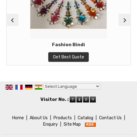
Fashion Bindi
Get Best Quote
Powered by
Translate
Visitor No. :
Home
|
About Us
|
Products
|
Catalog
|
Contact Us
|
Enquiry
|
Site Map