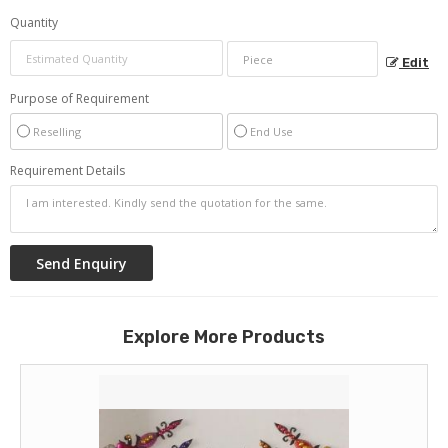
Quantity
Edit
Purpose of Requirement
Reselling
End Use
Requirement Details
Explore More Products