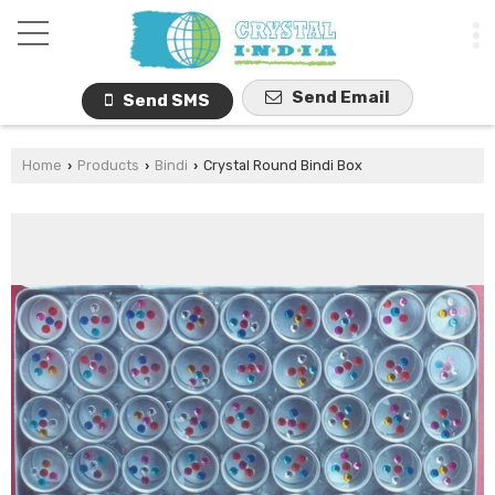
Send Email
Send SMS
Home
Products
Bindi
Crystal Round Bindi Box
›
›
›