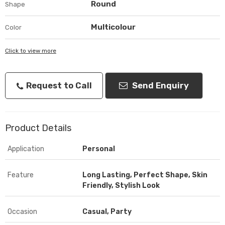
Round
Shape
Multicolour
Color
Click to view more
Request to Call
Send Enquiry
Product Details
Application
Personal
Feature
Long Lasting, Perfect Shape, Skin
Friendly, Stylish Look
Occasion
Casual, Party