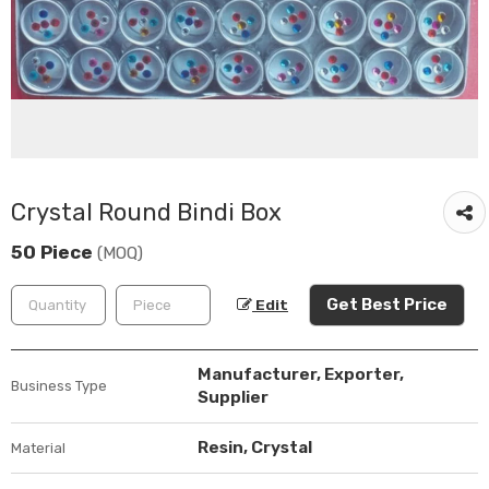
Crystal Round Bindi Box
50 Piece
(MOQ)
Get Best Price
Edit
Manufacturer, Exporter,
Business Type
Supplier
Resin, Crystal
Material