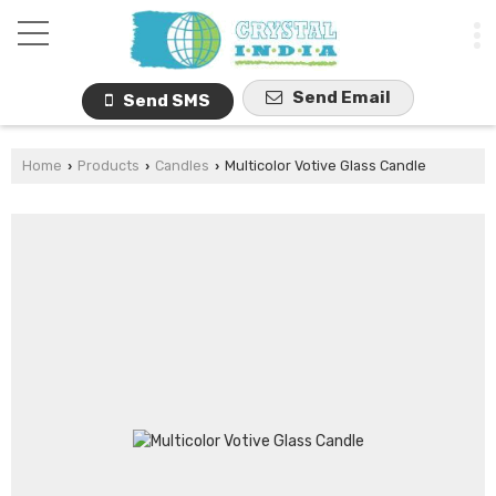
Send Email
Send SMS
Home
Products
Candles
Multicolor Votive Glass Candle
›
›
›