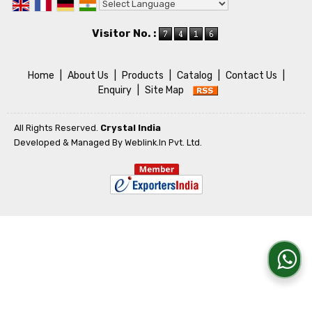
Powered by
Translate
Visitor No. :
Home
|
About Us
|
Products
|
Catalog
|
Contact Us
|
Enquiry
|
Site Map
All Rights Reserved.
Crystal India
Developed & Managed By
Weblink.In Pvt. Ltd.