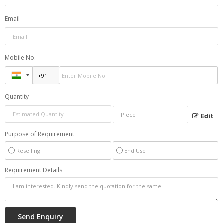
Email
Mobile No.
Quantity
Edit
Purpose of Requirement
Reselling
End Use
Requirement Details