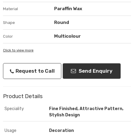
Paraffin Wax
Material
Round
Shape
Multicolour
Color
Click to view more
Request to Call
Send Enquiry
Product Details
Speciality
Fine Finished, Attractive Pattern,
Stylish Design
Usage
Decoration