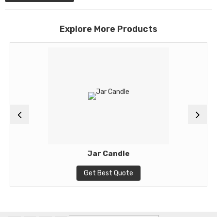
Explore More Products
Jar Candle
Get Best Quote