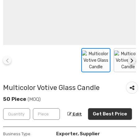
Multicolor Votive Glass Candle
50 Piece
(MOQ)
Get Best Price
Edit
Exporter, Supplier
Business Type