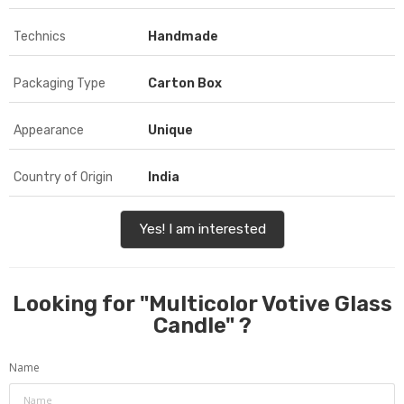
Technics
Handmade
Packaging Type
Carton Box
Appearance
Unique
Country of Origin
India
Yes! I am interested
Looking for "
Multicolor Votive Glass
Candle
" ?
Name