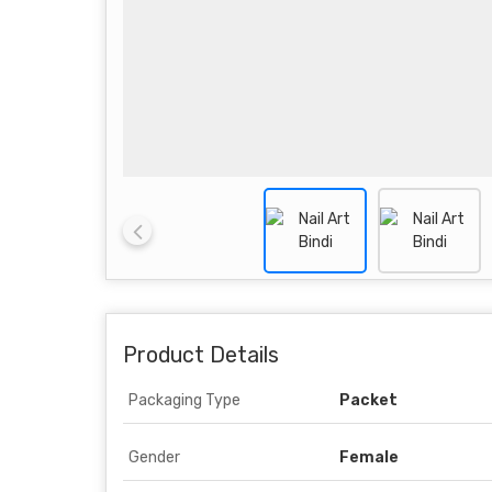
Product Details
Packaging Type
Packet
Gender
Female