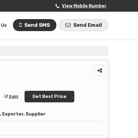
View Mobile Number
Send SMS
Send Email
 Us
Get Best Price
Edit
 Exporter, Supplier