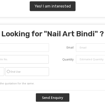
Yes! I am interested
Looking for "
Nail Art Bindi
" ?
Email
Quantity
End Use