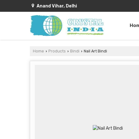
Anand Vihar, Delhi
Ho
Home
Products
Bindi
Nail Art Bindi
›
›
›