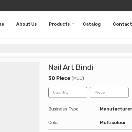
me
About Us
Products
Catalog
Contact
Nail Art Bindi
50 Piece
(MOQ)
Business Type
Manufacturer,
Color
Multicolour