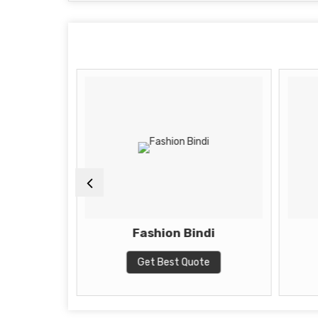
i
Fashion Bindi
te
Get Best Quote