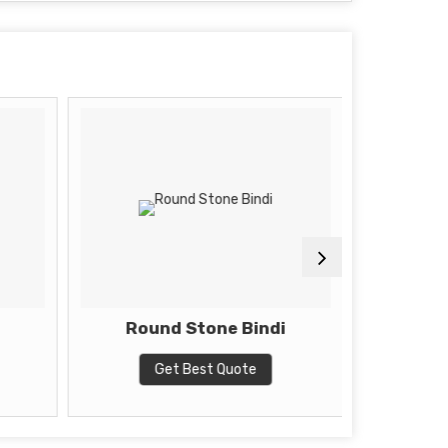
Round Stone Bindi
Get Best Quote
G