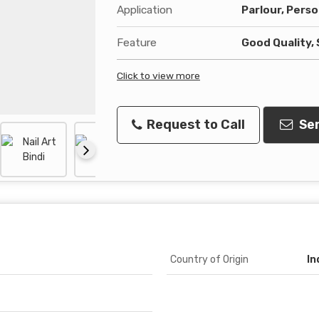
Application
Parlour, Perso
Feature
Good Quality, 
Click to view more
Request to Call
Sen
Country of Origin
In