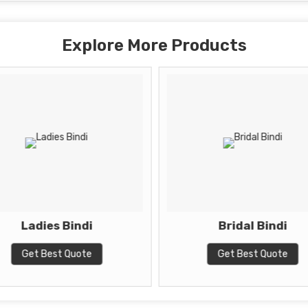
Explore More Products
Ladies Bindi
Bridal Bindi
Get Best Quote
Get Best Quote