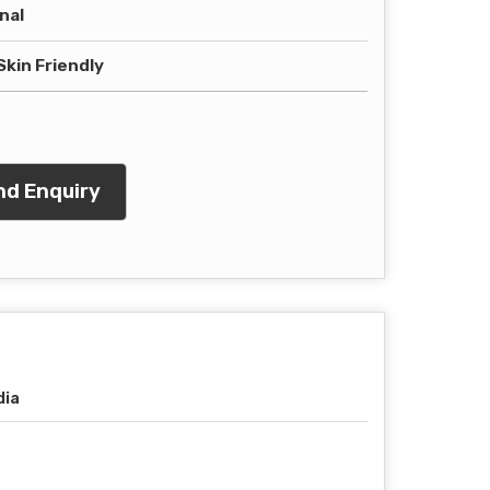
nal
Skin Friendly
d Enquiry
dia