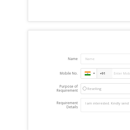
Name
Mobile No.
Purpose of
Reselling
Requirement
Requirement
Details