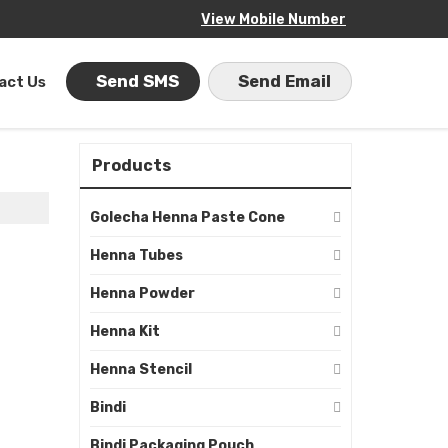
View Mobile Number
Send SMS
Send Email
act Us
Products
Golecha Henna Paste Cone
Henna Tubes
Henna Powder
Henna Kit
Henna Stencil
Bindi
Bindi Packaging Pouch