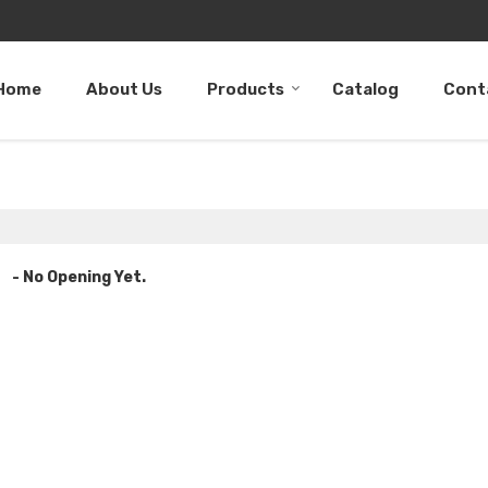
Home
About Us
Products
Catalog
Cont
- No Opening Yet.