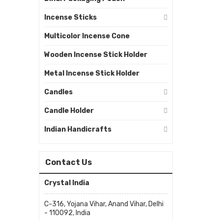
Incense Sticks
Multicolor Incense Cone
Wooden Incense Stick Holder
Metal Incense Stick Holder
Candles
Candle Holder
Indian Handicrafts
Contact Us
Crystal India
C-316, Yojana Vihar, Anand Vihar, Delhi
- 110092, India