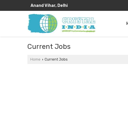
Anand Vihar, Delhi
Current Jobs
Home
Current Jobs
›